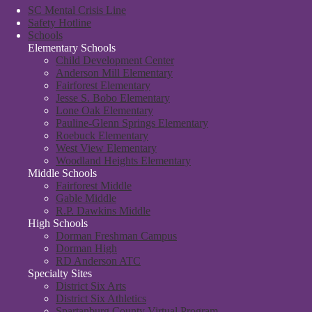
SC Mental Crisis Line
Safety Hotline
Schools
Elementary Schools
Child Development Center
Anderson Mill Elementary
Fairforest Elementary
Jesse S. Bobo Elementary
Lone Oak Elementary
Pauline-Glenn Springs Elementary
Roebuck Elementary
West View Elementary
Woodland Heights Elementary
Middle Schools
Fairforest Middle
Gable Middle
R.P. Dawkins Middle
High Schools
Dorman Freshman Campus
Dorman High
RD Anderson ATC
Specialty Sites
District Six Arts
District Six Athletics
Spartanburg County Virtual Program