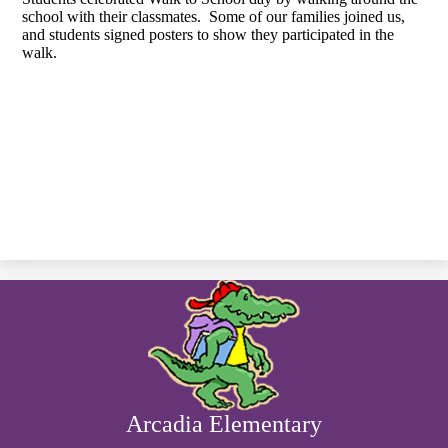
school with their classmates. Some of our families joined us,
and students signed posters to show they participated in the
walk.
Arcadia Elementary