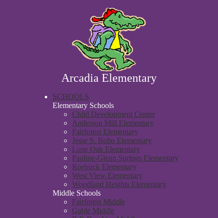
Skip
About Us
to
main
Parent & Student Resources
content
Academics
Faculty & Staff Directory
Contact Us
Arcadia Elementary
SCHOOLS
Elementary Schools
Child Development Center
Anderson Mill Elementary
Fairforest Elementary
Jesse S. Bobo Elementary
Lone Oak Elementary
Pauline-Glenn Springs Elementary
Roebuck Elementary
West View Elementary
Woodland Heights Elementary
Middle Schools
Fairforest Middle
Gable Middle