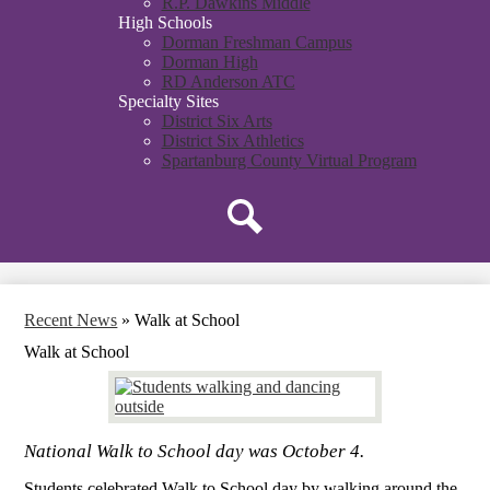
R.P. Dawkins Middle
High Schools
Dorman Freshman Campus
Dorman High
RD Anderson ATC
Specialty Sites
District Six Arts
District Six Athletics
Spartanburg County Virtual Program
Search
Recent News
»
Walk at School
Walk at School
National Walk to School day was October 4.
Students celebrated Walk to School day by walking around the